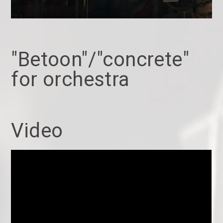
"Betoon"/"concrete"
for orchestra
Video