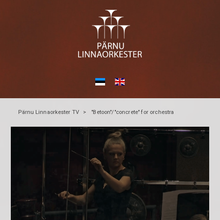
Pärnu Linnaorkester TV
>
"Betoon"/"concrete" for orchestra