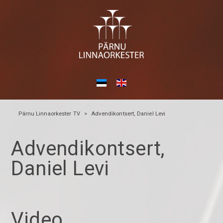
Pärnu Linnaorkester TV
>
Advendikontsert, Daniel Levi
Advendikontsert,
Daniel Levi
Video