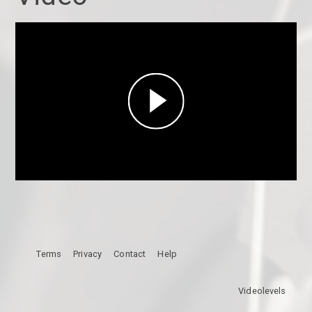
Play
Video
Terms
Privacy
Contact
Help
Videolevels